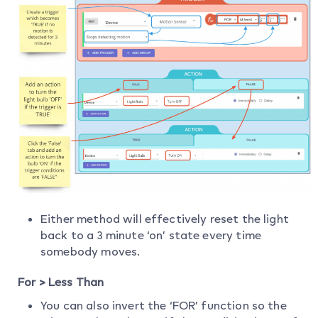
Either method will effectively reset the light
back to a 3 minute ‘on’ state every time
somebody moves.
For > Less Than
You can also invert the ‘FOR’ function so the