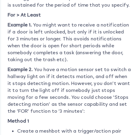
is sustained for the period of time that you specify.
For > At Least
Example 1.
You might want to receive a notification
if a door is left unlocked, but only if it is unlocked
for 3 minutes or longer. This avoids notifications
when the door is open for short periods while
somebody completes a task (answering the door,
taking out the trash etc).
Example 2.
You have a motion sensor set to switch a
hallway light on if it detects motion, and off when
it stops detecting motion. However, you don’t want
it to turn the light off if somebody just stops
moving for a few seconds. You could choose ‘Stops
detecting motion’ as the sensor capability and set
the ‘FOR’ function to ‘3 minutes’:
Method 1
Create a meshbot with a trigger/action pair