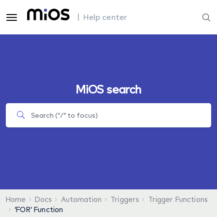
| Help center
MiOS search
Home
Docs
Automation
Triggers
Trigger Functions
‘FOR’ Function