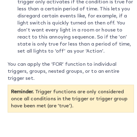
trigger only activates if the condition is true for
less than a certain period of time. This lets you
disregard certain events like, for example, if a
light switch is quickly turned on then off. You
don’t want every light in a room or house to
react to this annoying sequence. So if the ‘on’
state is only true for less than a period of time,
set all lights to ‘off’ as your ‘Action’.
You can apply the ‘FOR’ function to individual
triggers, groups, nested groups, or to an entire
trigger set.
Reminder.
Trigger functions are only considered
once all conditions in the trigger or trigger group
have been met (are ‘true’).