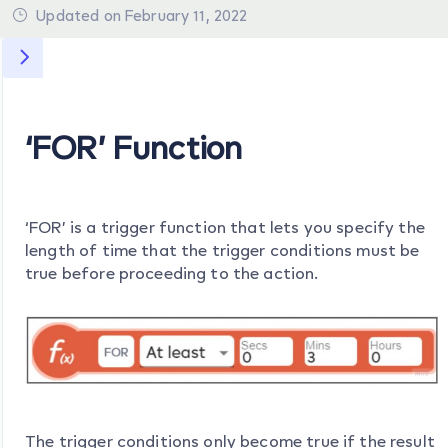
Updated on February 11, 2022
‘FOR’ Function
‘FOR’ is a trigger function that lets you specify the
length of time that the trigger conditions must be
true before proceeding to the action.
The trigger conditions only become true if the result