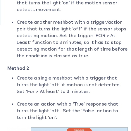
that turns the light ‘on’ if the motion sensor
detects movement.
Create another meshbot with a trigger/action
pair that turns the light ‘off’ if the sensor stops
detecting motion. Set the trigger ‘FOR > At
Least’ function to 3 minutes, so it has to stop
detecting motion for that length of time before
the condition is classed as true.
Method 2
Create a single meshbot with a trigger that
turns the light ‘off’ if motion is not detected.
Set ‘For > At least’ to 3 minutes.
Create an action with a ‘True’ response that
turns the light ‘off’. Set the ‘False’ action to
turn the light ‘on’: