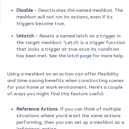
Disable
– Deactivates the named meshbot. The
meshbot will not run its actions, even if its
triggers become true.
Unlatch
– Resets a named latch on a trigger in
the target meshbot. ‘Latch’ is a trigger function
that locks a trigger at true once its condition
has been met. See the
latch page
for more help.
Using a meshbot as an action can offer flexibility
and time-saving benefits when constructing scenes
for your home or work environment. Here’s a couple
of ways you might find this feature useful:
Reference Actions
. If you can think of multiple
situations where you’d want the same actions
performing, then you can set up a meshbot as a
‘reference’ action.