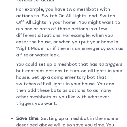
For example, you have two meshbots with
actions to ‘Switch On All Lights’ and ‘Switch
Off All Lights in your home’. You might want to
run one or both of those actions in a few
different situations. For example, when you
enter the house, or when you put your home in
‘Night Mode’, or if there is an emergency such as
a fire or water leak.
You could set up a meshbot that has
no triggers
but contains actions to turn-on all lights in your
house. Set up a complementary bot that
switches off all lights in your house. You can
then add these bots as actions to as many
other meshbots as you like with whatever
triggers you want.
Save time
. Setting up a meshbot in the manner
described above will also save you time. You