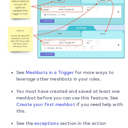
See
Meshbots in a Trigger
for more ways to
leverage other meshbots in your rules.
You must have created and saved at least one
meshbot before you can use this feature. See
Create your first meshbot
if you need help with
this.
See the
exceptions
section in the action