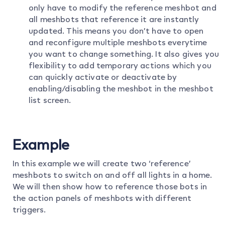
only have to modify the reference meshbot and
all meshbots that reference it are instantly
updated. This means you don’t have to open
and reconfigure multiple meshbots everytime
you want to change something. It also gives you
flexibility to add temporary actions which you
can quickly activate or deactivate by
enabling/disabling the meshbot in the meshbot
list screen.
Example
In this example we will create two ‘reference’
meshbots to switch on and off all lights in a home.
We will then show how to reference those bots in
the action panels of meshbots with different
triggers.