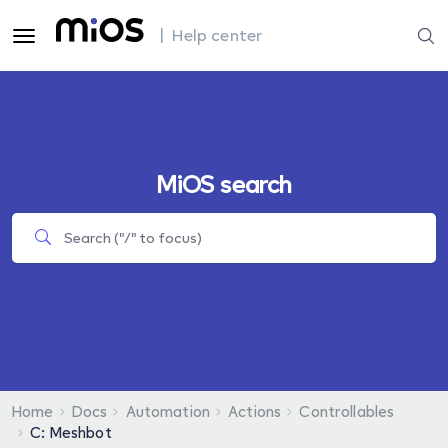
| Help center
MiOS search
Home
Docs
Automation
Actions
Controllables
C: Meshbot