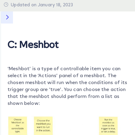
Updated on January 18, 2023
C: Meshbot
‘Meshbot’ is a type of controllable item you can
select in the ‘Actions’ panel of a meshbot. The
chosen meshbot will run when the conditions of its
trigger group are ‘true’. You can choose the action
that the meshbot should perform from a list as
shown below: