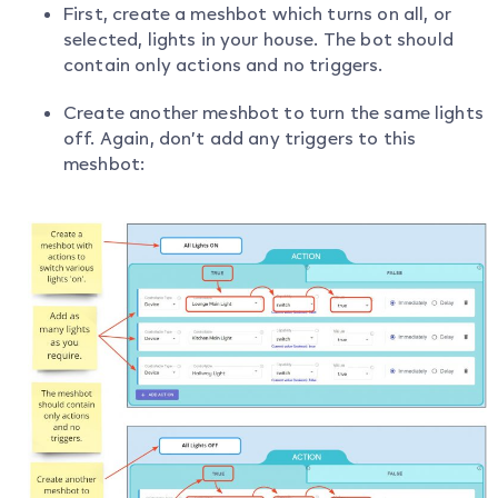
First, create a meshbot which turns on all, or
selected, lights in your house. The bot should
contain only actions and no triggers.
Create another meshbot to turn the same lights
off. Again, don’t add any triggers to this
meshbot: