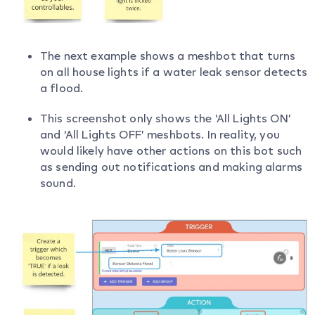
The next example shows a meshbot that turns
on all house lights if a water leak sensor detects
a flood.
This screenshot only shows the ‘All Lights ON’
and ‘All Lights OFF’ meshbots. In reality, you
would likely have other actions on this bot such
as sending out notifications and making alarms
sound.