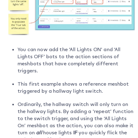
You can now add the ‘All Lights ON’ and ‘All
Lights OFF’ bots to the action sections of
meshbots that have completely different
triggers.
This first example shows a reference meshbot
triggered by a hallway light switch.
Ordinarily, the hallway switch will only turn on
the hallway lights. By adding a ‘repeat’ function
to the switch trigger, and using the ‘All Lights
On’ meshbot as the action, you can also make it
turn on
all
house lights
IF
you quickly flick the