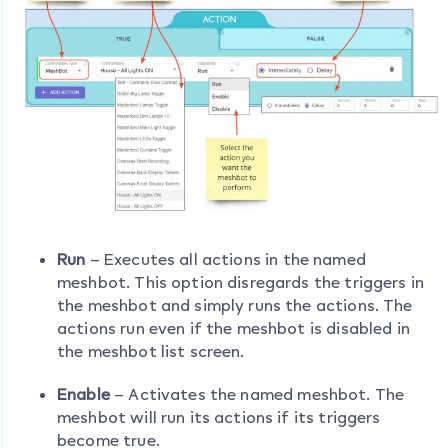
Run
– Executes all actions in the named
meshbot. This option disregards the triggers in
the meshbot and simply runs the actions. The
actions run even if the meshbot is disabled in
the meshbot list screen.
Enable
– Activates the named meshbot. The
meshbot will run its actions if its triggers
become true.