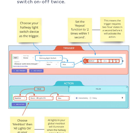
switch on-off twice.