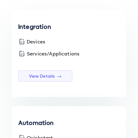
Integration
Devices
Services/Applications
View Details
Automation
Quickstart