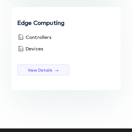
Edge Computing
Controllers
Devices
View Details