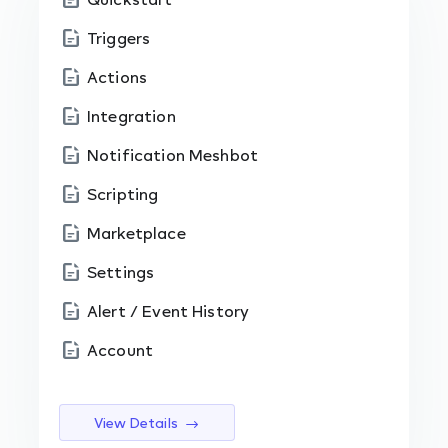
Triggers
Actions
Integration
Notification Meshbot
Scripting
Marketplace
Settings
Alert / Event History
Account
View Details