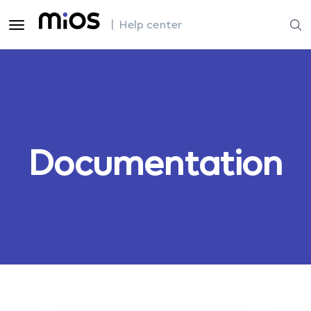
| Help center
Documentation