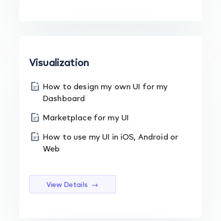
Visualization
How to design my own UI for my
Dashboard
Marketplace for my UI
How to use my UI in iOS, Android or
Web
View Details