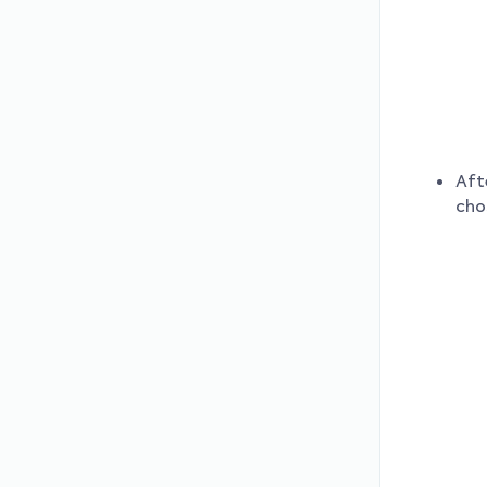
Aft
cho