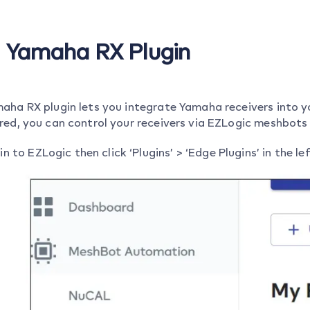
o Yamaha RX Plugin
aha RX plugin lets you integrate Yamaha receivers into 
red, you can control your receivers via EZLogic meshbot
in to EZLogic then click ‘Plugins’ > ‘Edge Plugins’ in the l