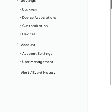
Settings
Backups
Device Associations
Customization
Devices
Account
Account Settings
User Management
Alert / Event History