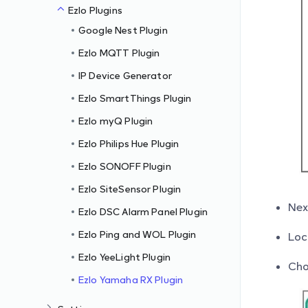
Ezlo Plugins
Google Nest Plugin
Ezlo MQTT Plugin
IP Device Generator
Ezlo SmartThings Plugin
Ezlo myQ Plugin
Ezlo Philips Hue Plugin
Ezlo SONOFF Plugin
Ezlo SiteSensor Plugin
Nex
Ezlo DSC Alarm Panel Plugin
Ezlo Ping and WOL Plugin
Loc
Ezlo YeeLight Plugin
Cho
Ezlo Yamaha RX Plugin