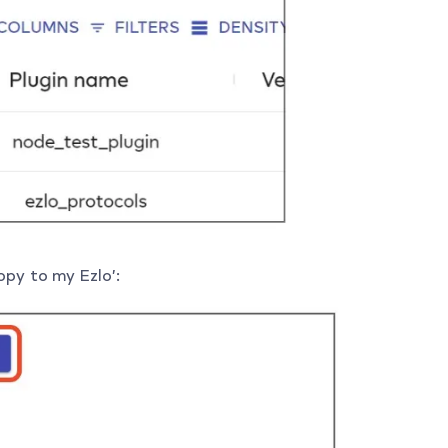
opy to my Ezlo’: