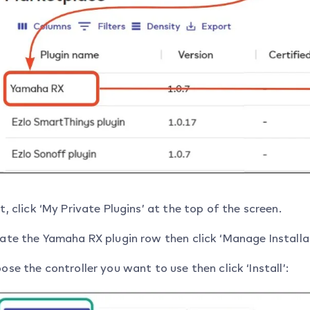
t, click ‘My Private Plugins’ at the top of the screen.
ate the Yamaha RX plugin row then click ‘Manage Installat
ose the controller you want to use then click ‘Install’: