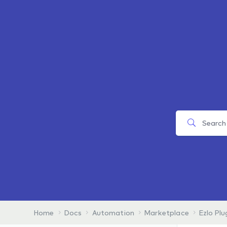
Home
Docs
Automation
Marketplace
Ezlo Plu