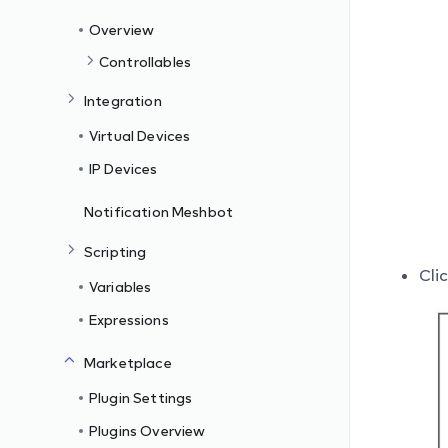
Overview
Controllables
Integration
Virtual Devices
IP Devices
Notification Meshbot
Scripting
Cli
Variables
Expressions
Marketplace
Plugin Settings
Plugins Overview