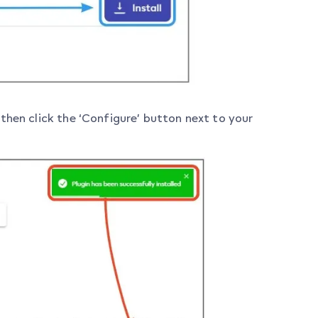
n then click the ‘Configure’ button next to your