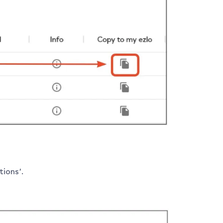
ions’.