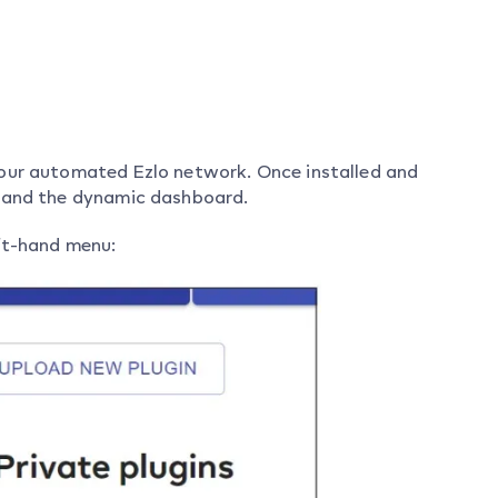
your automated Ezlo network. Once installed and
s and the dynamic dashboard.
eft-hand menu: