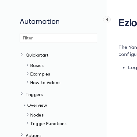
Automation
Ezl
The Yam
configu
Quickstart
Basics
Log
Examples
How to Videos
Triggers
Overview
Nodes
Trigger Functions
Actions