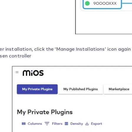
er installation, click the ‘Manage Installations’ icon agai
sen controller