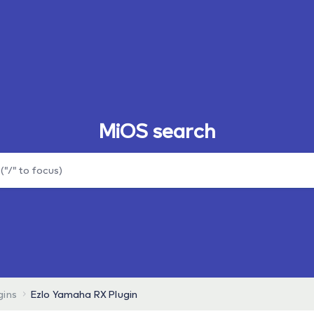
MiOS search
gins
Ezlo Yamaha RX Plugin