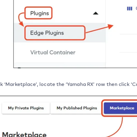
ck ‘Marketplace’, locate the ‘Yamaha RX’ row then click ‘C