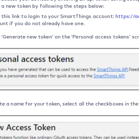
 a new token by following the steps below:
 this link to login to your SmartThings account:
https://
unt if you do not already have one.
k ‘Generate new token’ on the ‘Personal access tokens’ sc
e a name for your token, select all the checkboxes in the 