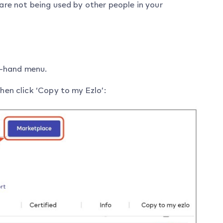
 are not being used by other people in your
ft-hand menu.
hen click ‘Copy to my Ezlo’: