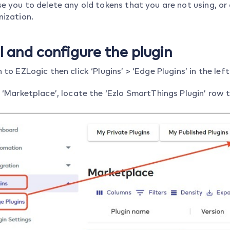
e you to delete any old tokens that you are not using, or
nization.
ll and configure the plugin
 to EZLogic then click ‘Plugins’ > ‘Edge Plugins’ in the le
 ‘Marketplace’, locate the ‘Ezlo SmartThings Plugin’ row t