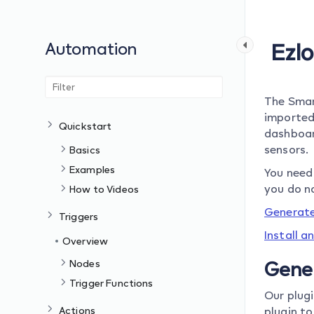
Automation
Ezl
The Smar
imported
Quickstart
dashboar
sensors.
Basics
Examples
You need 
you do n
How to Videos
Generate
Triggers
Install a
Overview
Nodes
Gene
Trigger Functions
Our plug
Actions
plugin to