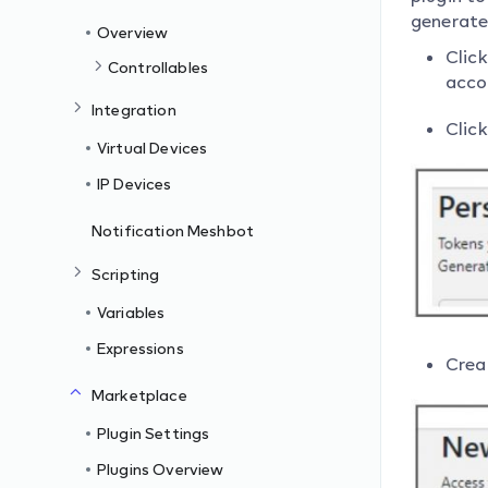
generate
Overview
Click
Controllables
acco
Integration
Clic
Virtual Devices
IP Devices
Notification Meshbot
Scripting
Variables
Expressions
Creat
Marketplace
Plugin Settings
Plugins Overview