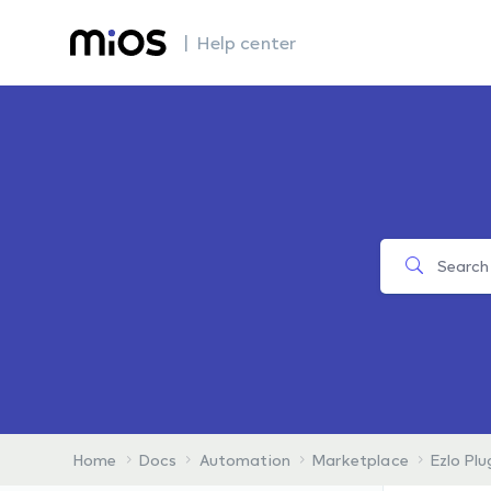
| Help center
Home
Docs
Automation
Marketplace
Ezlo Plu