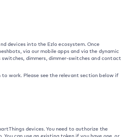
and devices into the Ezlo ecosystem. Once
eshbots, via our mobile apps and via the dynamic
gs switches, dimmers, dimmer-switches and contact
n to work. Please see the relevant section below if
artThings devices. You need to authorize the
. You can use an existing token if you have one, or