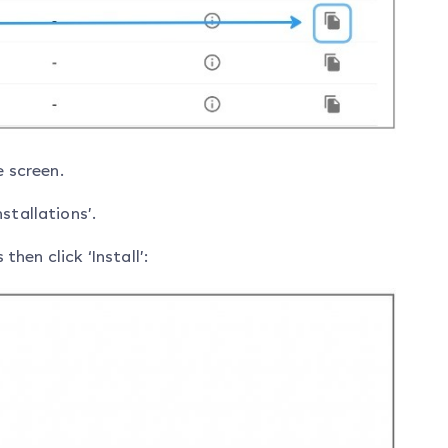
e screen.
stallations’.
en click ‘Install’: