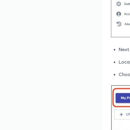
Next,
Locat
Choo