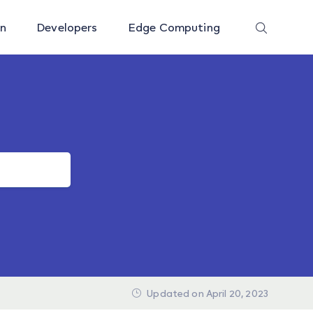
on
Developers
Edge Computing
Updated on April 20, 2023