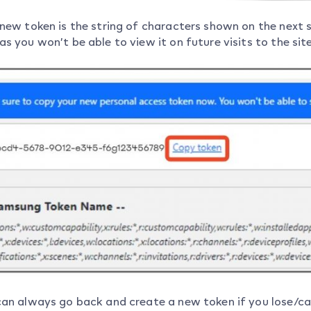
 new token is the string of characters shown on the next 
s you won’t be able to view it on future visits to the site
can always go back and create a new token if you lose/can