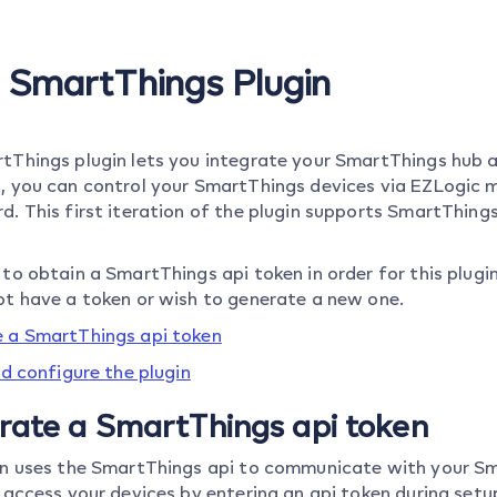
o SmartThings Plugin
tThings plugin lets you integrate your SmartThings hub 
, you can control your SmartThings devices via EZLogic m
d. This first iteration of the plugin supports SmartThin
to obtain a SmartThings api token in order for this plugi
ot have a token or wish to generate a new one.
 a SmartThings api token
nd configure the plugin
rate a SmartThings api token
in uses the SmartThings api to communicate with your Sm
 access your devices by entering an api token during setup