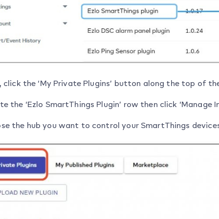
 click the ‘My Private Plugins’ button along the top of th
e the ‘Ezlo SmartThings Plugin’ row then click ‘Manage In
se the hub you want to control your SmartThings devices th