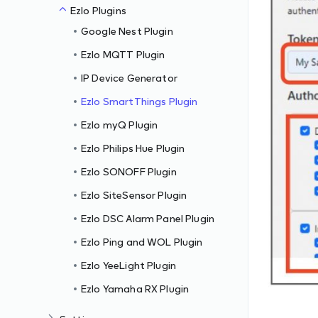
Ezlo Plugins
Google Nest Plugin
Ezlo MQTT Plugin
IP Device Generator
Ezlo SmartThings Plugin
Ezlo myQ Plugin
Ezlo Philips Hue Plugin
Ezlo SONOFF Plugin
Ezlo SiteSensor Plugin
Ezlo DSC Alarm Panel Plugin
Ezlo Ping and WOL Plugin
Ezlo YeeLight Plugin
Ezlo Yamaha RX Plugin