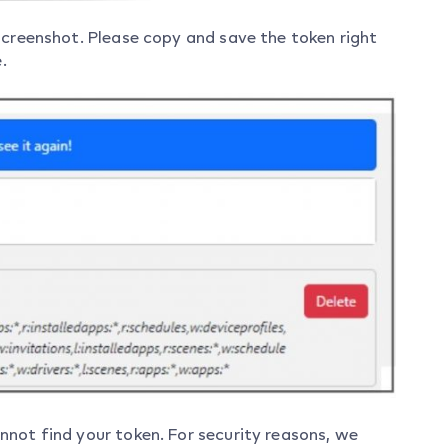
screenshot. Please copy and save the token right
.
not find your token. For security reasons, we