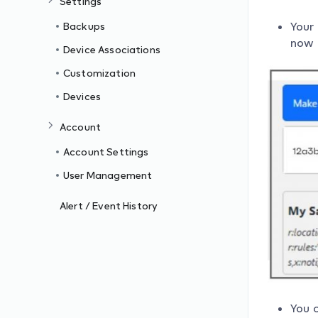
Settings
Your
Backups
now a
Device Associations
Customization
Devices
Account
Account Settings
User Management
Alert / Event History
You 