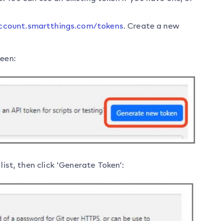
account.smartthings.com/tokens
. Create a new
reen:
list, then click ‘Generate Token’: