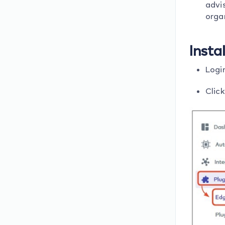
advis
orga
Insta
Login
Click