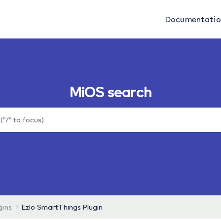
Documentati
MiOS search
gins
Ezlo SmartThings Plugin