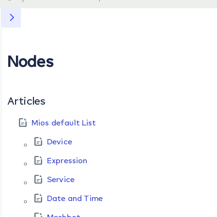
Nodes
Articles
Mios default List
Device
Expression
Service
Date and Time