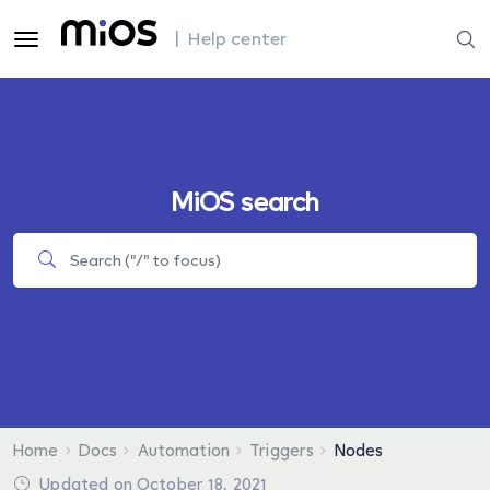
| Help center
MiOS search
Home
Docs
Automation
Triggers
Nodes
Updated on October 18, 2021