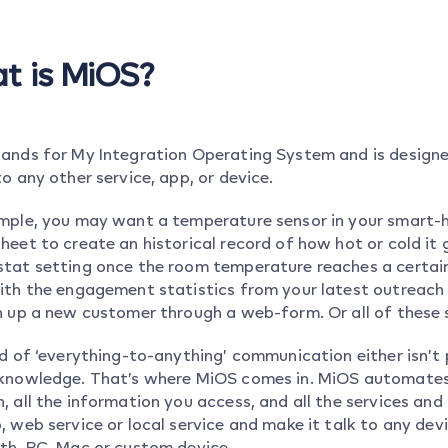
t is MiOS?
ands for My Integration Operating System and is designed
o any other service, app, or device.
mple, you may want a temperature sensor in your smart-h
heet to create an historical record of how hot or cold it
tat setting once the room temperature reaches a certain
ith the engagement statistics from your latest outreach 
n up a new customer through a web-form. Or all of these 
nd of ‘everything-to-anything’ communication either isn’t 
knowledge. That’s where MiOS comes in. MiOS automates 
, all the information you access, and all the services an
, web service or local service and make it talk to any dev
th, PC, Mac or custom device.