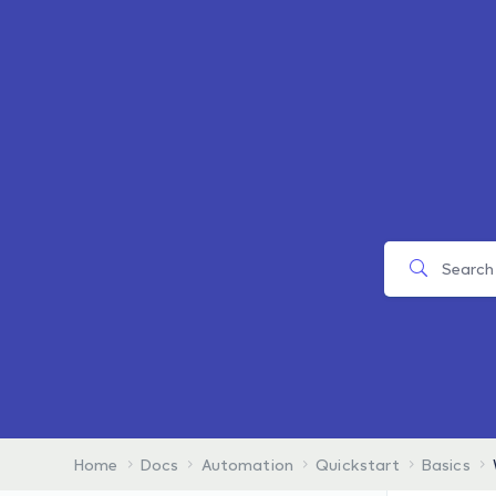
Home
Docs
Automation
Quickstart
Basics