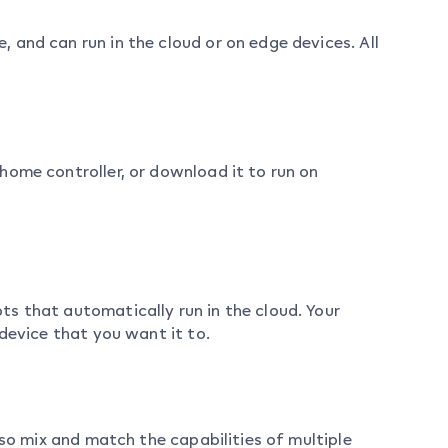
and can run in the cloud or on edge devices. All
home controller, or download it to run on
s that automatically run in the cloud. Your
device that you want it to.
lso mix and match the capabilities of multiple