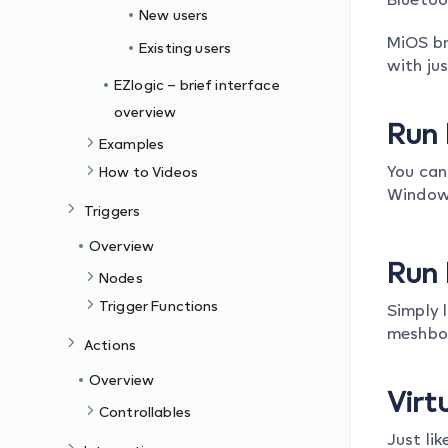
New users
MiOS br
Existing users
with ju
EZlogic – brief interface
overview
Run 
Examples
You can
How to Videos
Windows
Triggers
Overview
Run 
Nodes
Trigger Functions
Simply 
meshbot
Actions
Overview
Virt
Controllables
Just li