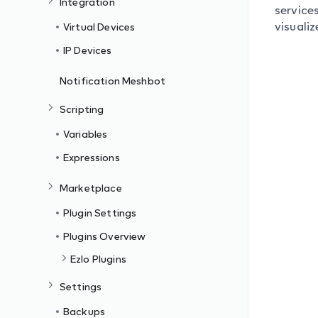
Integration
service
visualiz
Virtual Devices
IP Devices
Notification Meshbot
Scripting
Variables
Expressions
Marketplace
Plugin Settings
Plugins Overview
Ezlo Plugins
Settings
Backups