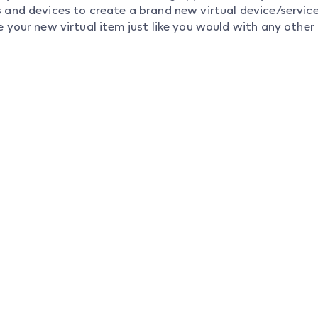
s and devices to create a brand new virtual device/servi
e your new virtual item just like you would with any other 