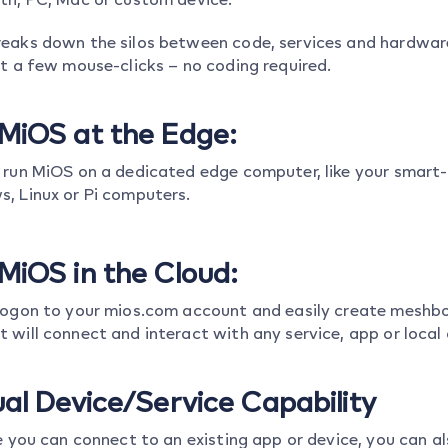
eaks down the silos between code, services and hardware, 
st a few mouse-clicks – no coding required.
MiOS at the Edge:
 run MiOS on a dedicated edge computer, like your smart-
, Linux or Pi computers.
MiOS in the Cloud:
logon to your mios.com account and easily create meshbot
 will connect and interact with any service, app or local 
ual Device/Service Capability
ke you can connect to an existing app or device, you can a