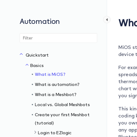
Automation
Wha
MiOS st
device t
Quickstart
Basics
For exa
spreads
What is MiOS?
thermos
What is automation?
chart w
What is a Meshbot?
you sig
Local vs. Global Meshbots
This ki
Create your first Meshbot
coding 
you own
(tutorial)
any app
Login to EZlogic
Bluetoo