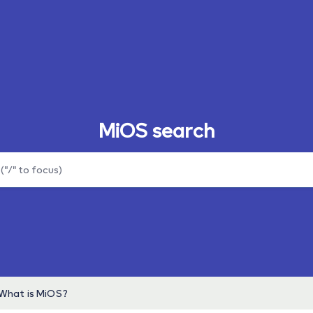
MiOS search
What is MiOS?