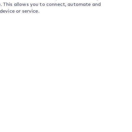
ce. This allows you to connect, automate and
device or service.