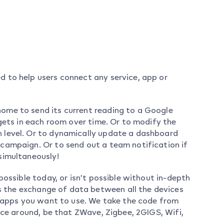
 to help users connect any service, app or
ome to send its current reading to a Google
 gets in each room over time. Or to modify the
 level. Or to dynamically update a dashboard
campaign. Or to send out a team notification if
simultaneously!
possible today, or isn’t possible without in-depth
the exchange of data between all the devices
d apps you want to use. We take the code from
ice around, be that ZWave, Zigbee, 2GIGS, Wifi,