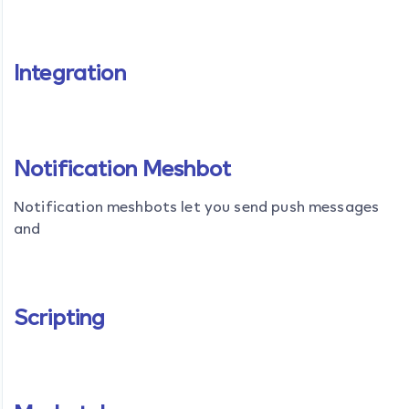
Integration
Notification Meshbot
Notification meshbots let you send push messages
and
Scripting