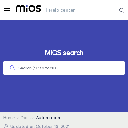
| Help center
MiOS search
Home
Docs
Automation
Updated on October 18, 2021