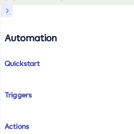
Automation
Quickstart
Triggers
Actions