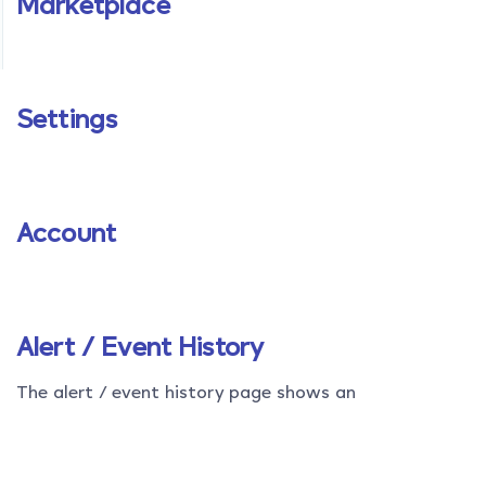
Marketplace
Settings
Account
Alert / Event History
The alert / event history page shows an