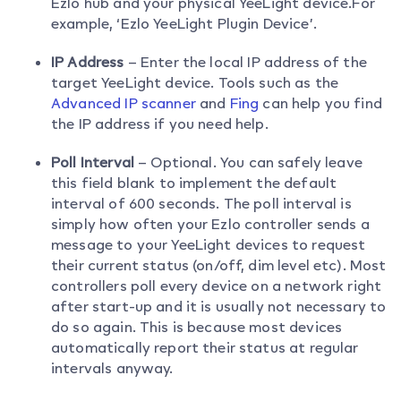
Ezlo hub and your physical YeeLight device.For
example, ‘Ezlo YeeLight Plugin Device’.
IP Address
– Enter the local IP address of the
target YeeLight device. Tools such as the
Advanced IP scanner
and
Fing
can help you find
the IP address if you need help.
Poll Interval
– Optional. You can safely leave
this field blank to implement the default
interval of 600 seconds. The poll interval is
simply how often your Ezlo controller sends a
message to your YeeLight devices to request
their current status (on/off, dim level etc). Most
controllers poll every device on a network right
after start-up and it is usually not necessary to
do so again. This is because most devices
automatically report their status at regular
intervals anyway.