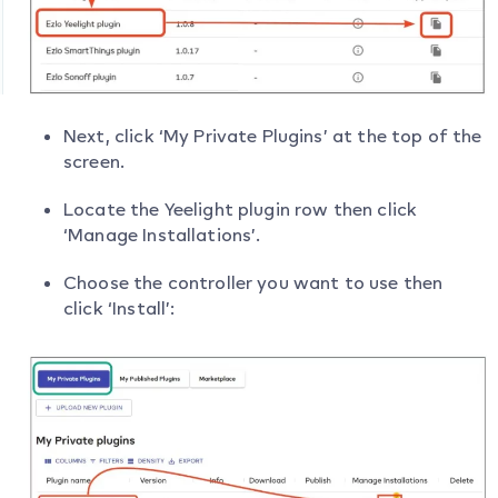
Next, click ‘My Private Plugins’ at the top of the
screen.
Locate the Yeelight plugin row then click
‘Manage Installations’.
Choose the controller you want to use then
click ‘Install’: