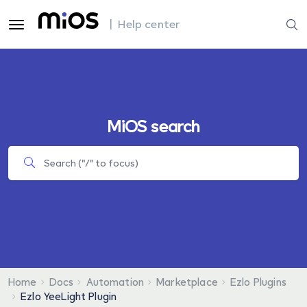
| Help center
MiOS search
Home
Docs
Automation
Marketplace
Ezlo Plugins
Ezlo YeeLight Plugin