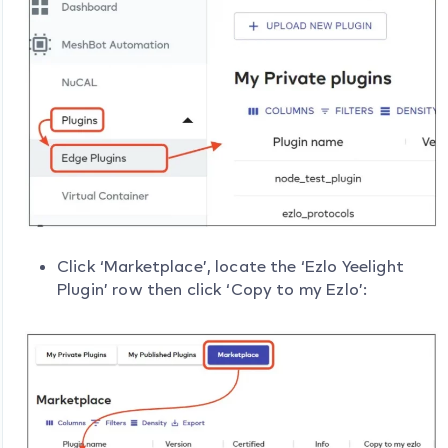
Click ‘Marketplace’, locate the ‘Ezlo Yeelight
Plugin’ row then click ‘Copy to my Ezlo’: