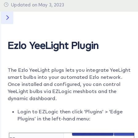
Updated on May 3, 2023
Ezlo YeeLight Plugin
The Ezlo YeeLight plugs lets you integrate YeeLight
smart bulbs into your automated Ezlo network.
Once installed and configured, you can control
YeeLight bulbs via EZLogic meshbots and the
dynamic dashboard.
Login to EZLogic then click ‘Plugins’ > ‘Edge
Plugins’ in the left-hand menu: