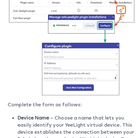
Complete the form as follows:
Device Name
– Choose a name that lets you
easily identify your YeeLight virtual device. This
device establishes the connection between your