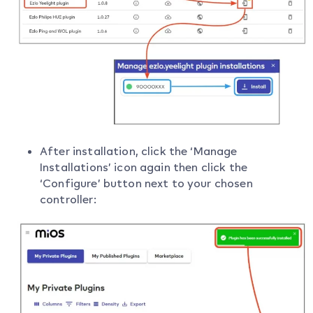
After installation, click the ‘Manage
Installations’ icon again then click the
‘Configure’ button next to your chosen
controller: