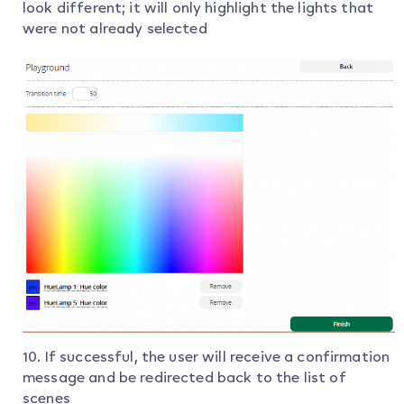
look different; it will only highlight the lights that
were not already selected
10. If successful, the user will receive a confirmation
message and be redirected back to the list of
scenes