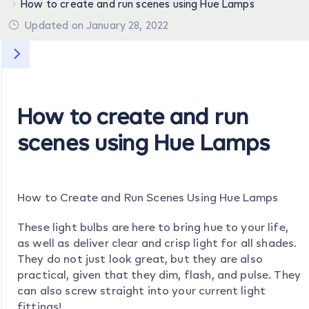
How to create and run scenes using Hue Lamps
Updated on January 28, 2022
How to create and run
scenes using Hue Lamps
How to Create and Run Scenes Using Hue Lamps
These light bulbs are here to bring hue to your life,
as well as deliver clear and crisp light for all shades.
They do not just look great, but they are also
practical, given that they dim, flash, and pulse. They
can also screw straight into your current light
fittings!