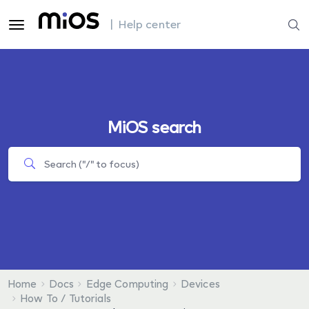
| Help center
MiOS search
Home
Docs
Edge Computing
Devices
How To / Tutorials