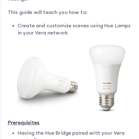
This guide will teach you how to:
Create and customize scenes using Hue Lamps
in your Vera network
Prerequisites
Having the Hue Bridge paired with your Vera