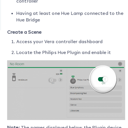
controller
Having at least one Hue Lamp connected to the
Hue Bridge
Create a Scene
Access your Vera controller dashboard
Locate the Philips Hue Plugin and enable it
Note:
The names displayed below the Plugin device