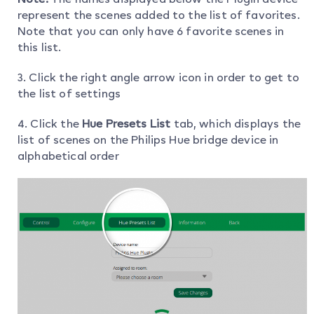
represent the scenes added to the list of favorites.
Note that you can only have 6 favorite scenes in
this list.
3. Click the right angle arrow icon in order to get to
the list of settings
4. Click the
Hue Presets List
tab, which displays the
list of scenes on the Philips Hue bridge device in
alphabetical order