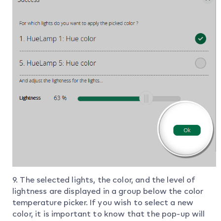
9. The selected lights, the color, and the level of
lightness are displayed in a group below the color
temperature picker. If you wish to select a new
color, it is important to know that the pop-up will