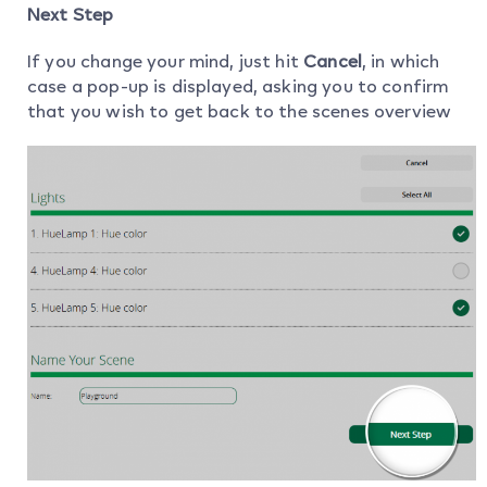
Next Step
If you change your mind, just hit
Cancel
, in which
case a pop-up is displayed, asking you to confirm
that you wish to get back to the scenes overview