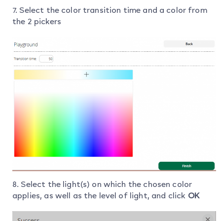
7. Select the color transition time and a color from
the 2 pickers
8. Select the light(s) on which the chosen color
applies, as well as the level of light, and click
OK