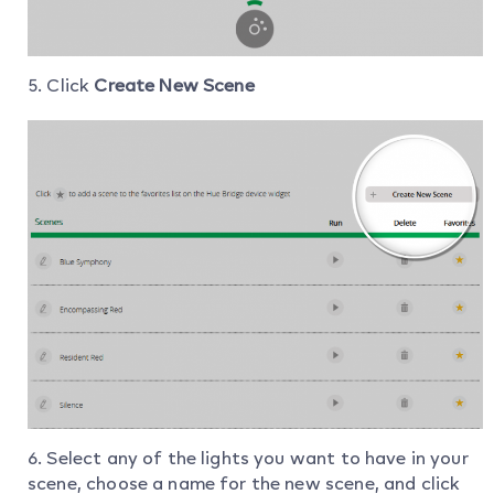
5. Click
Create New Scene
6. Select any of the lights you want to have in your
scene, choose a name for the new scene, and click