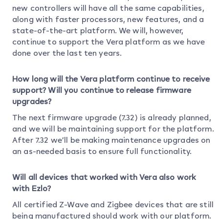
new controllers will have all the same capabilities,
along with faster processors, new features, and a
state-of-the-art platform. We will, however,
continue to support the Vera platform as we have
done over the last ten years.
How long will the Vera platform continue to receive
support? Will you continue to release firmware
upgrades?
The next firmware upgrade (7.32) is already planned,
and we will be maintaining support for the platform.
After 7.32 we’ll be making maintenance upgrades on
an as-needed basis to ensure full functionality.
Will all devices that worked with Vera also work
with Ezlo?
All certified Z-Wave and Zigbee devices that are still
being manufactured should work with our platform.