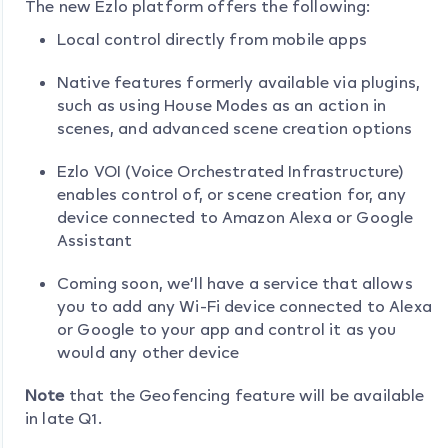
The new Ezlo platform offers the following:
Local control directly from mobile apps
Native features formerly available via plugins,
such as using House Modes as an action in
scenes, and advanced scene creation options
Ezlo VOI (Voice Orchestrated Infrastructure)
enables control of, or scene creation for, any
device connected to Amazon Alexa or Google
Assistant
Coming soon, we’ll have a service that allows
you to add any Wi-Fi device connected to Alexa
or Google to your app and control it as you
would any other device
Note
that the Geofencing feature will be available
in late Q1.