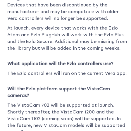
Devices that have been discontinued by the
manufacturer and may be compatible with older
Vera controllers will no longer be supported.
At launch, every device that works with the Ezlo
Atom and Ezlo PlugHub will work with the Ezlo Plus
and the Ezlo Secure. Additional may be missing from
the library but will be added in the coming weeks.
What application will the Ezlo controllers use?
The Ezlo controllers will run on the current Vera app.
Will the Ezlo platform support the VistaCam
cameras?
The VistaCam 702 will be supported at launch.
Shortly thereafter, the VistaCam 1200 and the
VistaCam 1102 (coming soon) will be supported. In
the future, new VistaCam models will be supported