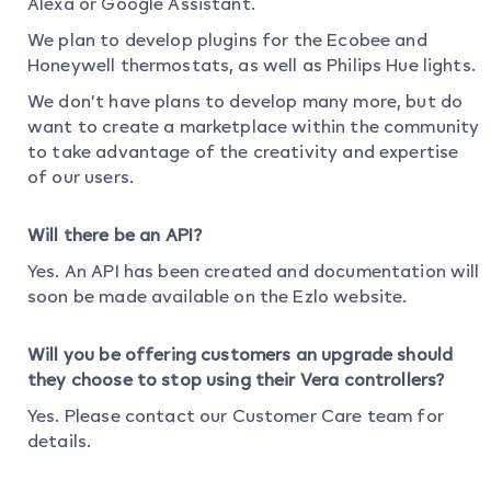
Alexa or Google Assistant.
We plan to develop plugins for the Ecobee and
Honeywell thermostats, as well as Philips Hue lights.
We don’t have plans to develop many more, but do
want to create a marketplace within the community
to take advantage of the creativity and expertise
of our users.
Will there be an API?
Yes. An API has been created and documentation will
soon be made available on the Ezlo website.
Will you be offering customers an upgrade should
they choose to stop using their Vera controllers?
Yes. Please contact our Customer Care team for
details.