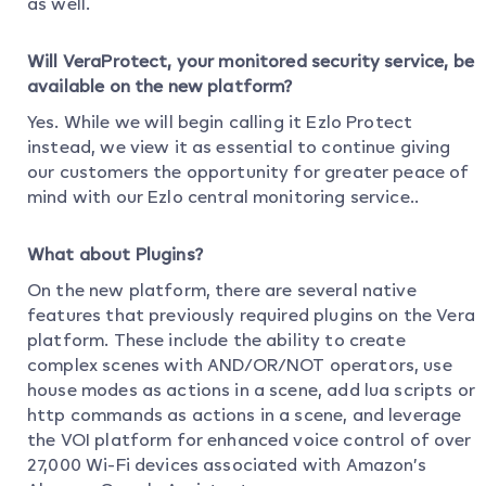
as well.
Will VeraProtect, your monitored security service, be
available on the new platform?
Yes. While we will begin calling it Ezlo Protect
instead, we view it as essential to continue giving
our customers the opportunity for greater peace of
mind with our Ezlo central monitoring service..
What about Plugins?
On the new platform, there are several native
features that previously required plugins on the Vera
platform. These include the ability to create
complex scenes with AND/OR/NOT operators, use
house modes as actions in a scene, add lua scripts or
http commands as actions in a scene, and leverage
the VOI platform for enhanced voice control of over
27,000 Wi-Fi devices associated with Amazon’s