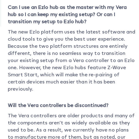
Can I use an Ezlo hub as the master with my Vera
hub so I can keep my existing setup? Or can I
transition my setup to Ezlo hub?
The new Ezlo platform uses the latest software and
cloud tools to give you the best user experience.
Because the two platform structures are entirely
different, there is no seamless way to transition
your existing setup from a Vera controller to an Ezlo
one. However, the new Ezlo hubs feature Z-Wave
Smart Start, which will make the re-pairing of
certain devices much easier than it has been
previously.
Will the Vera controllers be discontinued?
The Vera controllers are older products and many of
the components aren’t as widely available as they
used to be. As a result, we currently have no plans
to manufacture more of them, but as noted, our