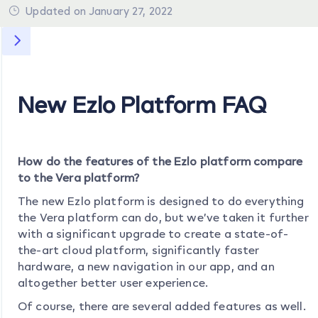
Updated on January 27, 2022
New Ezlo Platform FAQ
How do the features of the Ezlo platform compare
to the Vera platform?
The new Ezlo platform is designed to do everything
the Vera platform can do, but we’ve taken it further
with a significant upgrade to create a state-of-
the-art cloud platform, significantly faster
hardware, a new navigation in our app, and an
altogether better user experience.
Of course, there are several added features as well.