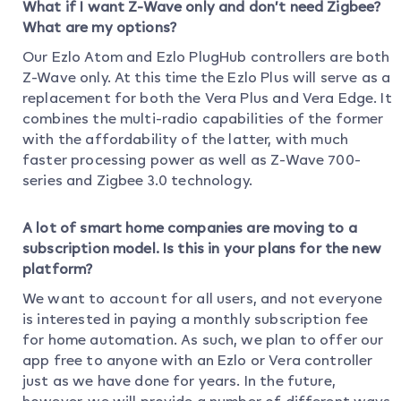
What if I want Z-Wave only and don’t need Zigbee?
What are my options?
Our Ezlo Atom and Ezlo PlugHub controllers are both
Z-Wave only. At this time the Ezlo Plus will serve as a
replacement for both the Vera Plus and Vera Edge. It
combines the multi-radio capabilities of the former
with the affordability of the latter, with much
faster processing power as well as Z-Wave 700-
series and Zigbee 3.0 technology.
A lot of smart home companies are moving to a
subscription model. Is this in your plans for the new
platform?
We want to account for all users, and not everyone
is interested in paying a monthly subscription fee
for home automation. As such, we plan to offer our
app free to anyone with an Ezlo or Vera controller
just as we have done for years. In the future,