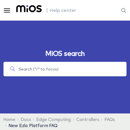
| Help center
MiOS search
Home
Docs
Edge Computing
Controllers
FAQs
New Ezlo Platform FAQ