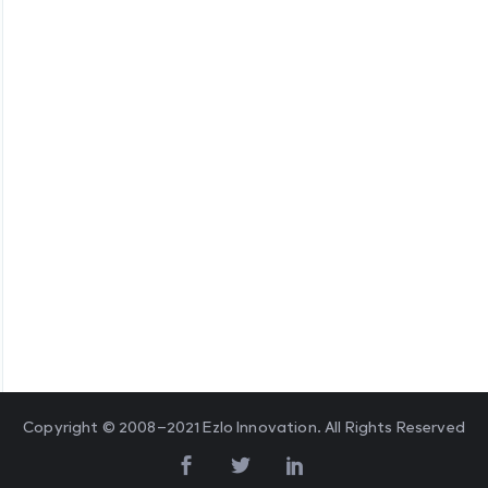
Copyright © 2008–2021 Ezlo Innovation. All Rights Reserved