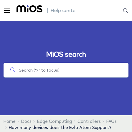
| Help center
MiOS search
Home
Docs
Edge Computing
Controllers
FAQs
How many devices does the Ezlo Atom Support?