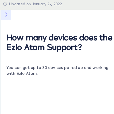
Updated on January 27, 2022
How many devices does the
Ezlo Atom Support?
You can get up to 30 devices paired up and working
with Ezlo Atom.