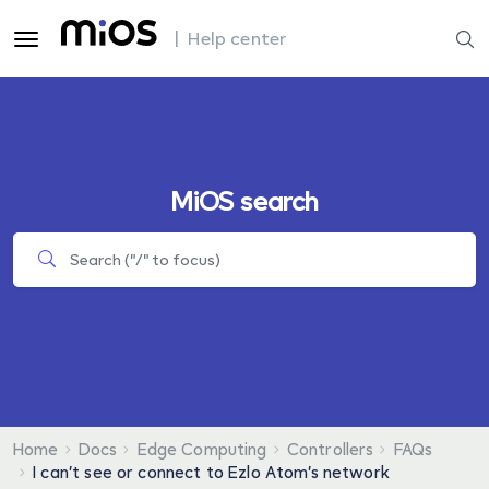
| Help center
MiOS search
Home
Docs
Edge Computing
Controllers
FAQs
I can’t see or connect to Ezlo Atom’s network