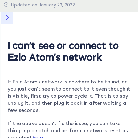
Updated on January 27, 2022
I can’t see or connect to
Ezlo Atom’s network
If Ezlo Atom’s network is nowhere to be found, or
you just can’t seem to connect to it even though it
is visible, first try to power cycle it. That is to say,
unplug it, and then plug it back in after waiting a
few seconds.
If the above doesn’t fix the issue, you can take
things up a notch and perform a network reset as
described
here
.