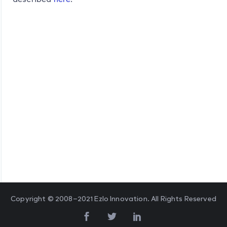
Copyright © 2008–2021 Ezlo Innovation. All Rights Reserved