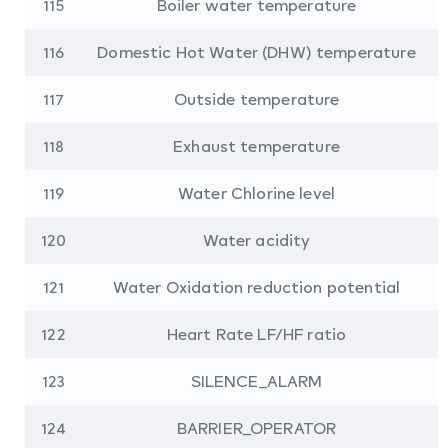
115
Boiler water temperature
116
Domestic Hot Water (DHW) temperature
117
Outside temperature
118
Exhaust temperature
119
Water Chlorine level
120
Water acidity
121
Water Oxidation reduction potential
122
Heart Rate LF/HF ratio
123
SILENCE_ALARM
124
BARRIER_OPERATOR