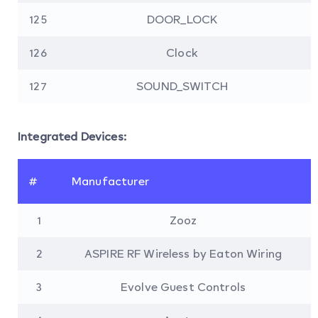
125
DOOR_LOCK
126
Clock
127
SOUND_SWITCH
Integrated Devices:
#
Manufacturer
1
Zooz
2
ASPIRE RF Wireless by Eaton Wiring
3
Evolve Guest Controls