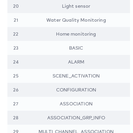
20
Light sensor
21
Water Quality Monitoring
22
Home monitoring
23
BASIC
24
ALARM
25
SCENE_ACTIVATION
26
CONFIGURATION
27
ASSOCIATION
28
ASSOCIATION_GRP_INFO
29
MULTI_CHANNEL_ASSOCIATION