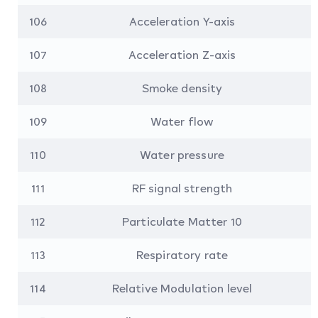
106
Acceleration Y-axis
107
Acceleration Z-axis
108
Smoke density
109
Water flow
110
Water pressure
111
RF signal strength
112
Particulate Matter 10
113
Respiratory rate
114
Relative Modulation level