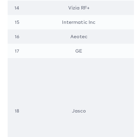
14
Vizia RF+
15
Intermatic Inc
16
Aeotec
17
GE
18
Jasco