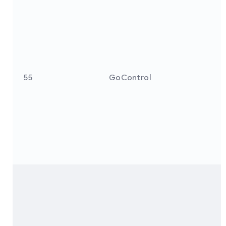
55
GoControl