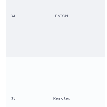
34
EATON
35
Remotec