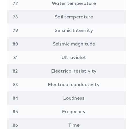
77
Water temperature
78
Soil temperature
79
Seismic Intensity
80
Seismic magnitude
81
Ultraviolet
82
Electrical resistivity
83
Electrical conductivity
84
Loudness
85
Frequency
86
Time