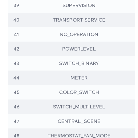
39
SUPERVISION
40
TRANSPORT SERVICE
41
NO_OPERATION
42
POWERLEVEL
43
SWITCH_BINARY
44
METER
45
COLOR_SWITCH
46
SWITCH_MULTILEVEL
47
CENTRAL_SCENE
48
THERMOSTAT_FAN_MODE