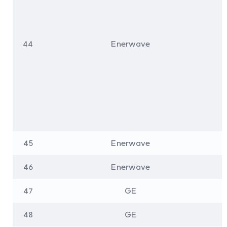
44
Enerwave
45
Enerwave
46
Enerwave
47
GE
48
GE