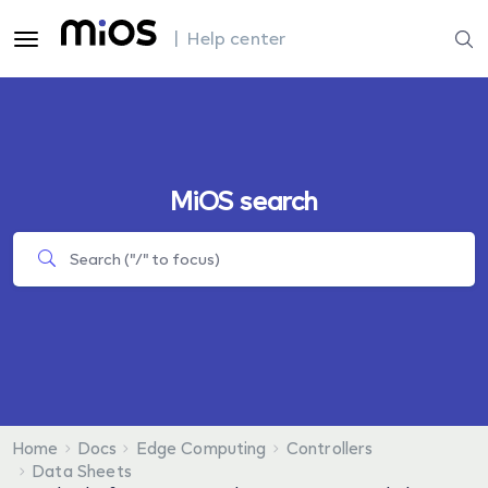
| Help center
MiOS search
Home
Docs
Edge Computing
Controllers
Data Sheets