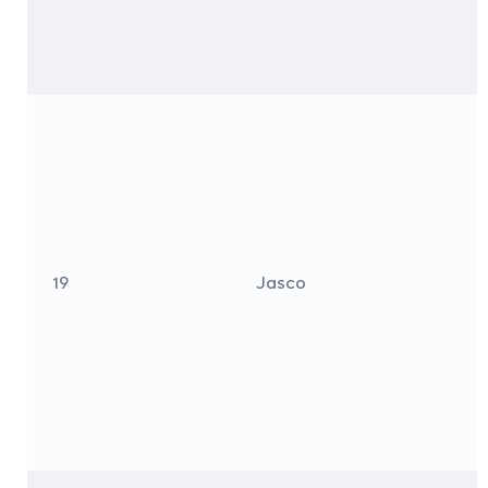
19
Jasco