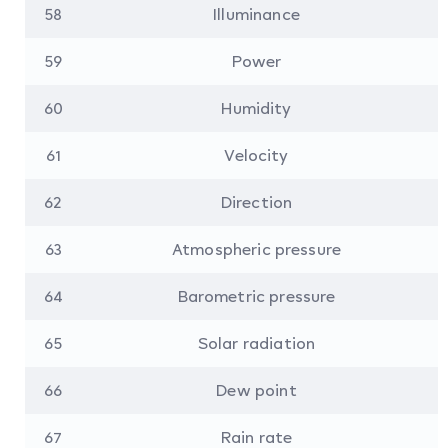
58
Illuminance
59
Power
60
Humidity
61
Velocity
62
Direction
63
Atmospheric pressure
64
Barometric pressure
65
Solar radiation
66
Dew point
67
Rain rate