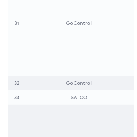
31
GoControl
32
GoControl
33
SATCO