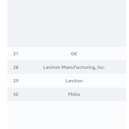
27
GE
28
Leviton Manufacturing, Inc.
29
Leviton
30
Philio