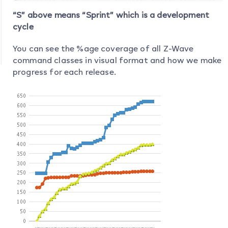
“S” above means “Sprint” which is a development
cycle
You can see the %age coverage of all Z-Wave
command classes in visual format and how we make
progress for each release.