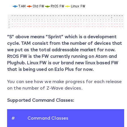
“S” above means “Sprint” which is a development
cycle. TAM consist from the number of devices that
we put as the total addressable market for now.
RtOS FW is the FW currently running on Atom and
Plughub. Linux FW is our brand new linux based FW
that is being used on Ezlo Plus for now.
You can see how we make progress for each release
on the number of Z-Wave devices.
Supported Command Classes:
#
Command Classes