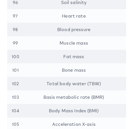
96
Soil salinity
97
Heart rate
98
Blood pressure
99
Muscle mass
100
Fat mass
101
Bone mass
102
Total body water (TBW)
103
Basis metabolic rate (BMR)
104
Body Mass Index (BMI)
105
Acceleration X-axis