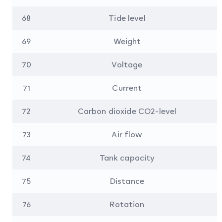
68
Tide level
69
Weight
70
Voltage
71
Current
72
Carbon dioxide CO2-level
73
Air flow
74
Tank capacity
75
Distance
76
Rotation