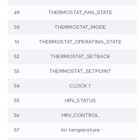
49
THERMOSTAT_FAN_STATE
50
THERMOSTAT_MODE
51
THERMOSTAT_OPERATING_STATE
52
THERMOSTAT_SETBACK
53
THERMOSTAT_SETPOINT
54
CLOCK ?
55
HRV_STATUS
56
HRV_CONTROL
57
Air temperature