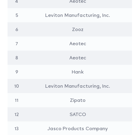
4
Aeotec
5
Leviton Manufacturing, Inc.
6
Zooz
7
Aeotec
8
Aeotec
9
Hank
10
Leviton Manufacturing, Inc.
11
Zipato
12
SATCO
13
Jasco Products Company