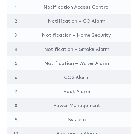
1
Notification Access Control
2
Notification – CO Alarm
3
Notification – Home Security
4
Notification – Smoke Alarm
5
Notification – Water Alarm
6
CO2 Alarm
7
Heat Alarm
8
Power Management
9
System
10
Emergency Alarm