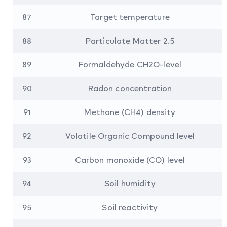
87
Target temperature
88
Particulate Matter 2.5
89
Formaldehyde CH2O-level
90
Radon concentration
91
Methane (CH4) density
92
Volatile Organic Compound level
93
Carbon monoxide (CO) level
94
Soil humidity
95
Soil reactivity