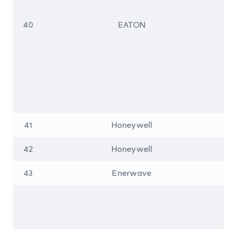
40
EATON
41
Honeywell
42
Honeywell
43
Enerwave