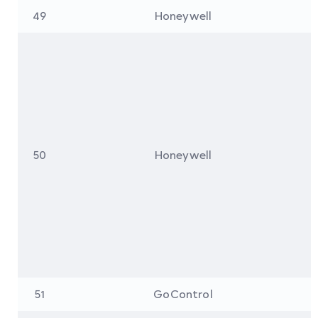
49
Honeywell
50
Honeywell
51
GoControl