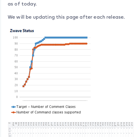
as of today.
We will be updating this page after each release.