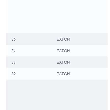
36
EATON
37
EATON
38
EATON
39
EATON