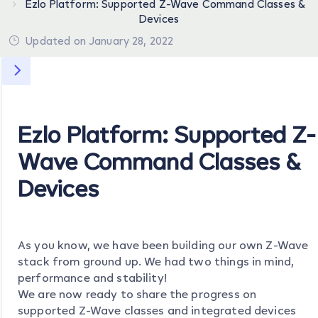
Ezlo Platform: Supported Z-Wave Command Classes &
Devices
Updated on January 28, 2022
Ezlo Platform: Supported Z-
Wave Command Classes &
Devices
As you know, we have been building our own Z-Wave
stack from ground up. We had two things in mind,
performance and stability!
We are now ready to share the progress on
supported Z-Wave classes and integrated devices