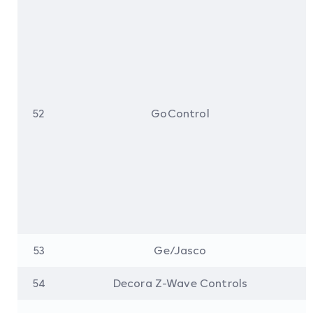
52
GoControl
53
Ge/Jasco
54
Decora Z-Wave Controls