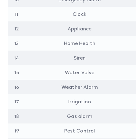
11
Clock
12
Appliance
13
Home Health
14
Siren
15
Water Valve
16
Weather Alarm
17
Irrigation
18
Gas alarm
19
Pest Control