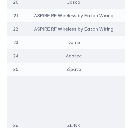
20
Jasco
21
ASPIRE RF Wireless by Eaton Wiring
22
ASPIRE RF Wireless by Eaton Wiring
23
Dome
24
Aeotec
25
Zipato
26
ZLINK