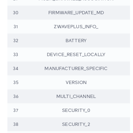
30
FIRMWARE_UPDATE_MD
31
ZWAVEPLUS_INFO_
32
BATTERY
33
DEVICE_RESET_LOCALLY
34
MANUFACTURER_SPECIFIC
35
VERSION
36
MULTI_CHANNEL
37
SECURITY_0
38
SECURITY_2