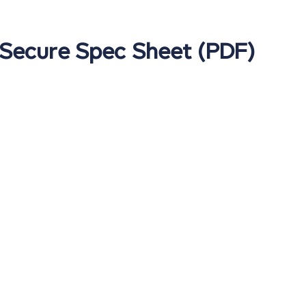
 Secure Spec Sheet (PDF)