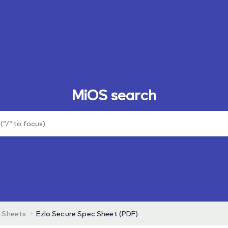
MiOS search
 Sheets
Ezlo Secure Spec Sheet (PDF)