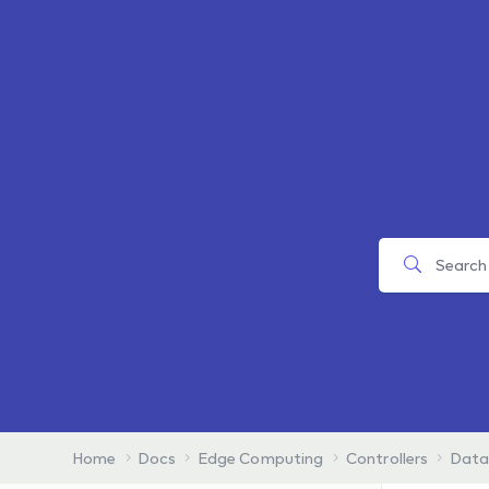
Home
Docs
Edge Computing
Controllers
Data