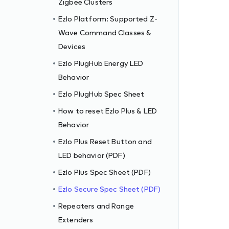
Zigbee Clusters
Ezlo Platform: Supported Z-
Wave Command Classes &
Devices
Ezlo PlugHub Energy LED
Behavior
Ezlo PlugHub Spec Sheet
How to reset Ezlo Plus & LED
Behavior
Ezlo Plus Reset Button and
LED behavior (PDF)
Ezlo Plus Spec Sheet (PDF)
Ezlo Secure Spec Sheet (PDF)
Repeaters and Range
Extenders