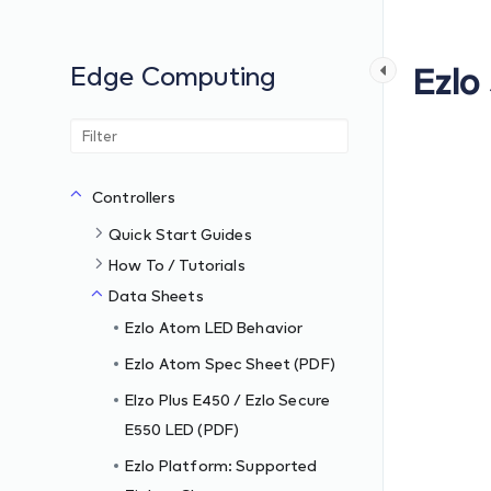
Edge Computing
Ezlo
Controllers
Quick Start Guides
How To / Tutorials
Data Sheets
Ezlo Atom LED Behavior
Ezlo Atom Spec Sheet (PDF)
Elzo Plus E450 / Ezlo Secure
E550 LED (PDF)
Ezlo Platform: Supported