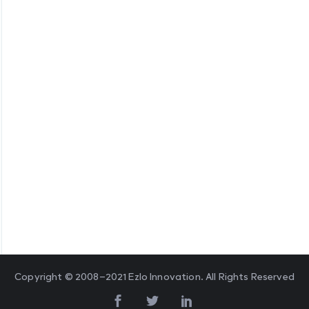
Copyright © 2008–2021 Ezlo Innovation. All Rights Reserved