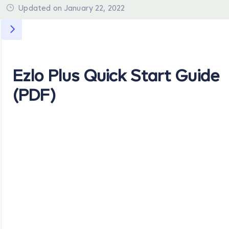
Updated on January 22, 2022
Ezlo Plus Quick Start Guide
(PDF)