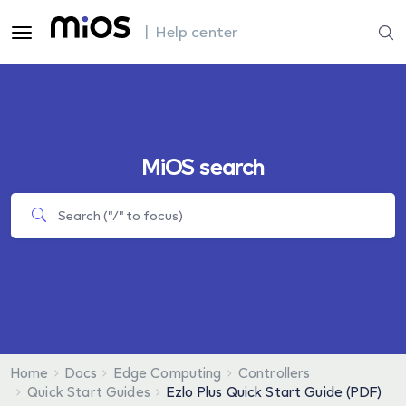
| Help center
MiOS search
Home
Docs
Edge Computing
Controllers
Quick Start Guides
Ezlo Plus Quick Start Guide (PDF)