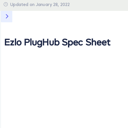
Updated on January 28, 2022
Ezlo PlugHub Spec Sheet