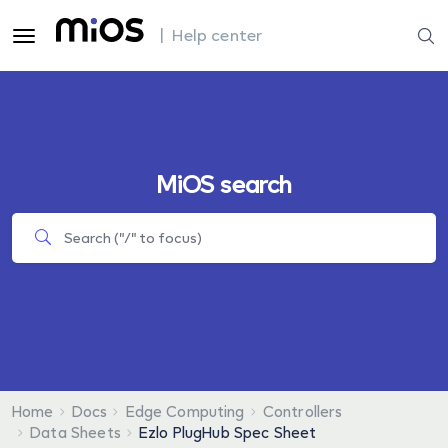
| Help center
MiOS search
Home
Docs
Edge Computing
Controllers
Data Sheets
Ezlo PlugHub Spec Sheet