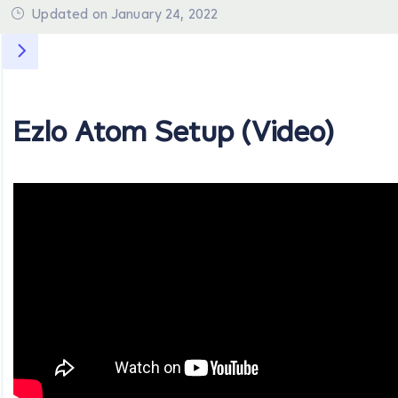
Updated on January 24, 2022
Ezlo Atom Setup (Video)