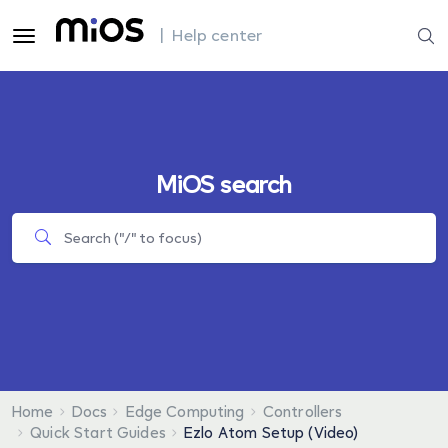
| Help center
MiOS search
Home
Docs
Edge Computing
Controllers
Quick Start Guides
Ezlo Atom Setup (Video)