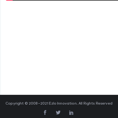
Copyright © 2008–2021 Ezlo Innovation. All Rights Reserved