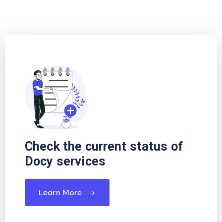
Check the current status of
Docy services
Learn More