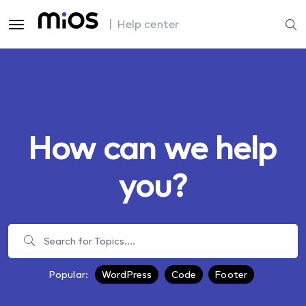
| Help center
How can we help
you?
Popular:
WordPress
Code
Footer