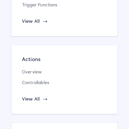
Trigger Functions
View All
Actions
Overview
Controllables
View All