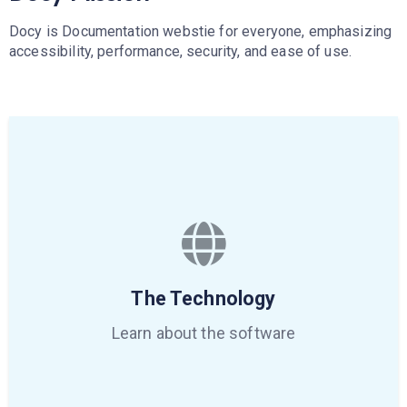
Docy is Documentation webstie for everyone, emphasizing
accessibility, performance, security, and ease of use.
The Technology
Learn about the software