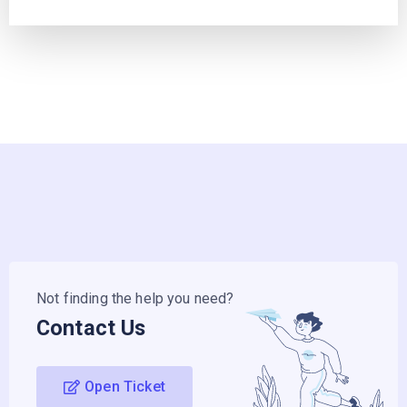
Not finding the help you need?
Contact Us
Open Ticket