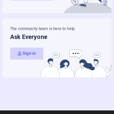
The community team is here to help
Ask Everyone
Sign in