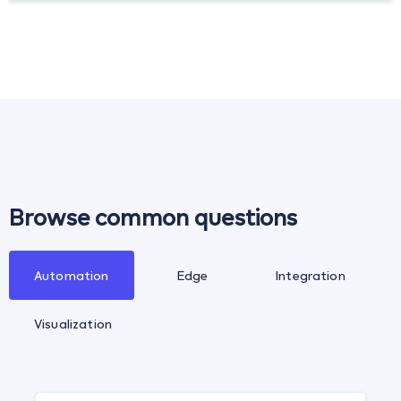
Browse common questions
Automation
Edge
Integration
Visualization