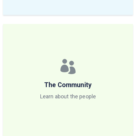
The Community
Learn about the people