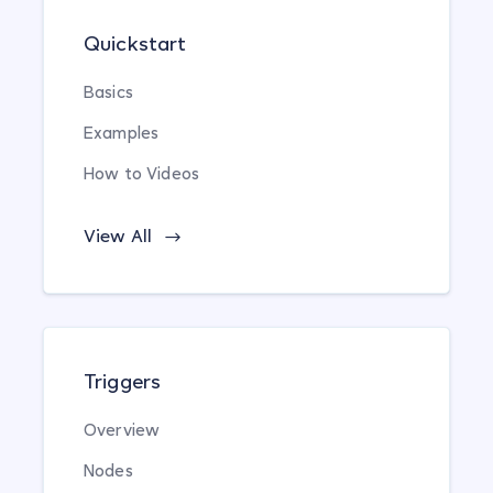
Quickstart
Basics
Examples
How to Videos
View All
Triggers
Overview
Nodes