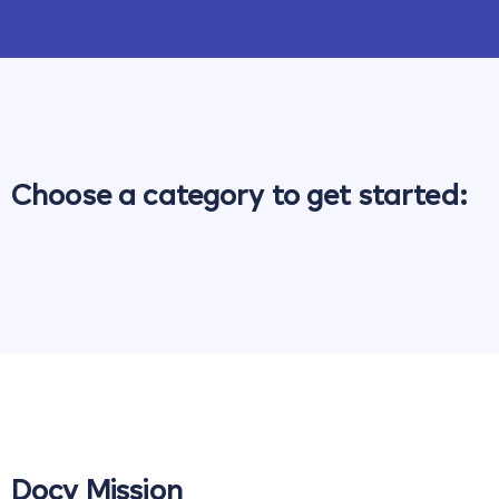
Choose a category to get started:
Docy Mission