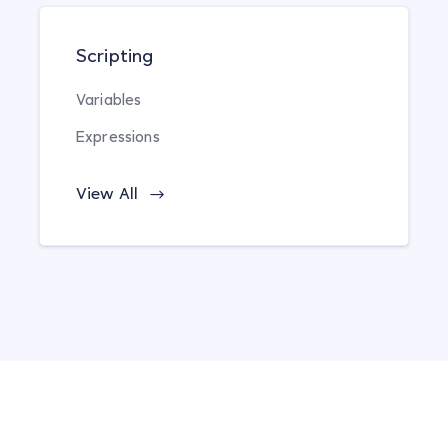
Scripting
Variables
Expressions
View All