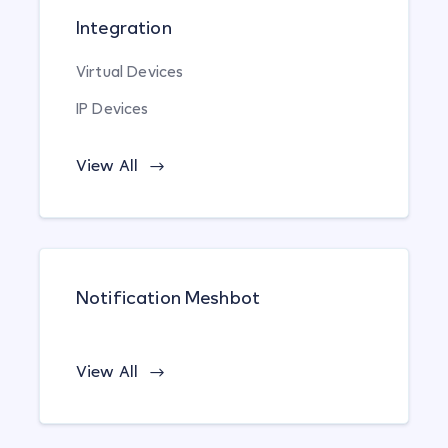
Integration
Virtual Devices
IP Devices
View All
Notification Meshbot
View All