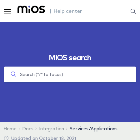
| Help center
MiOS search
Home
Docs
Integration
Services/Applications
Updated on October 18, 2021