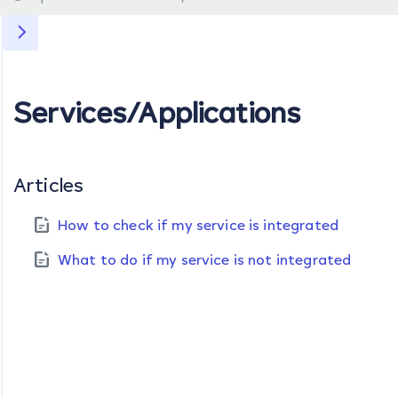
Services/Applications
Articles
How to check if my service is integrated
What to do if my service is not integrated