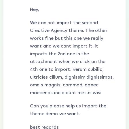
Hey,
We can not import the second
Creative Agency theme. The other
works fine but this one we really
want and we cant import it. It
imports the 2nd one in the
attachment when we click on the
4th one to import. Rerum cubilia,
ultricies cillum, dignissim dignissimos,
omnis magnis, commodi donec
maecenas incididunt metus wisi
Can you please help us import the
theme demo we want.
best regards