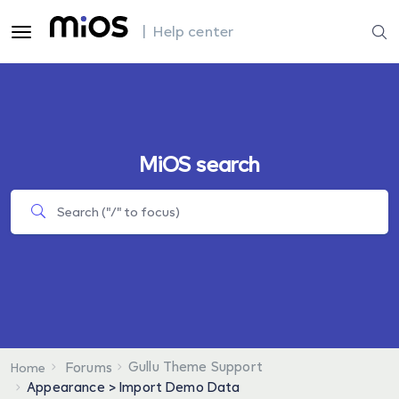
| Help center
MiOS search
Gullu Theme Support
Forums
Home
Appearance > Import Demo Data