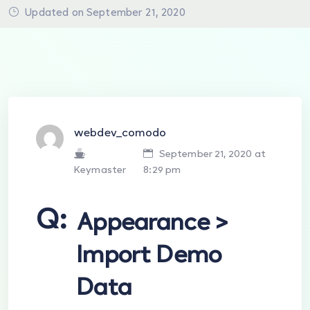
Updated on September 21, 2020
webdev_comodo
September 21, 2020 at
Keymaster
8:29 pm
Q:
Appearance >
Import Demo
Data