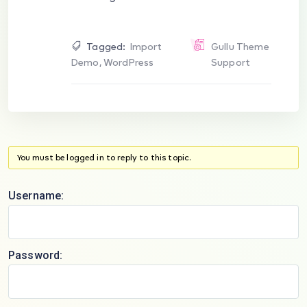
Tagged:
Import
Gullu Theme
Demo
,
WordPress
Support
You must be logged in to reply to this topic.
Username:
Password: