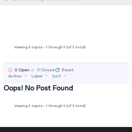
Viewing 5 topics - 1 through 5 (of 5 total)
0 Open
0 Closed
Reset
Author
Label
Sort
Oops! No Post Found
Viewing 5 topics - 1 through 5 (of 5 total)