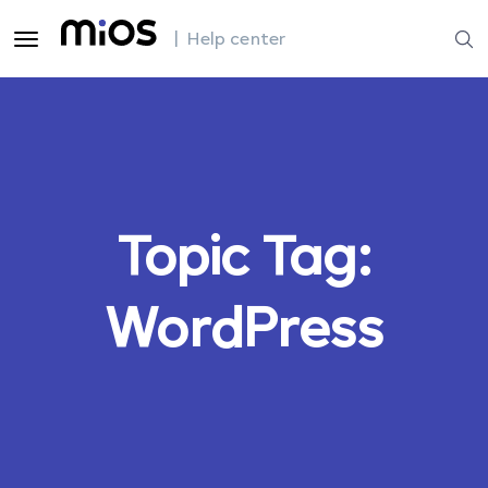
| Help center
Topic Tag:
WordPress