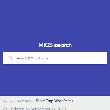
MiOS search
Topic Tag: WordPress
Forums
Home
Updated on September 21, 2020