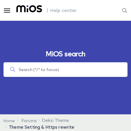
| Help center
MiOS search
Deksi Theme
Forums
Home
Theme Setting & Https rewrite