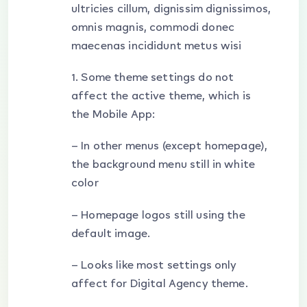
ultricies cillum, dignissim dignissimos,
omnis magnis, commodi donec
maecenas incididunt metus wisi
1. Some theme settings do not
affect the active theme, which is
the Mobile App:
– In other menus (except homepage),
the background menu still in white
color
– Homepage logos still using the
default image.
– Looks like most settings only
affect for Digital Agency theme.