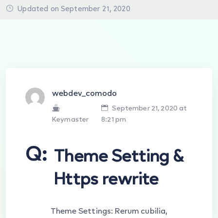
Updated on September 21, 2020
webdev_comodo
September 21, 2020 at
Keymaster
8:21 pm
Q:
Theme Setting &
Https rewrite
Theme Settings: Rerum cubilia,