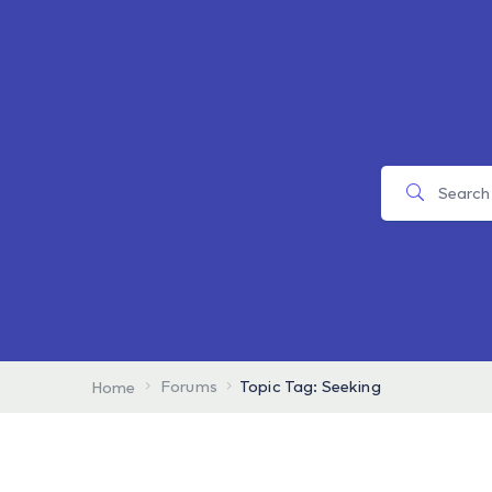
Forums
Topic Tag: Seeking
Home