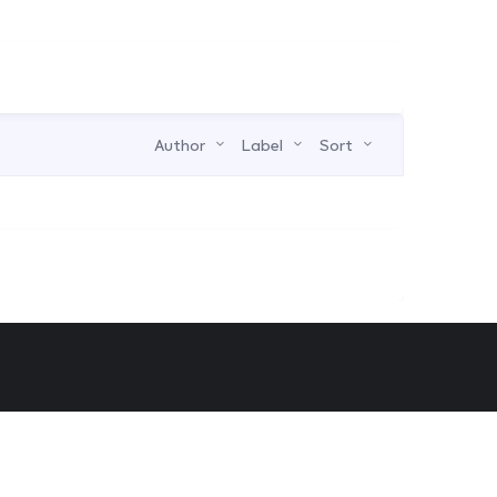
Author
Label
Sort