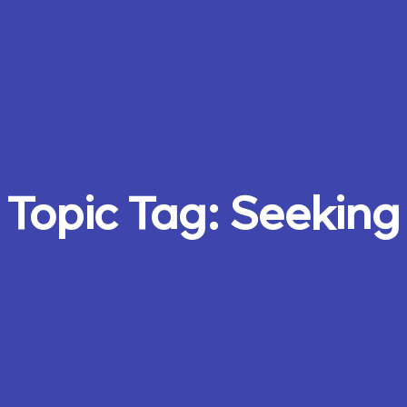
Topic Tag:
Seeking