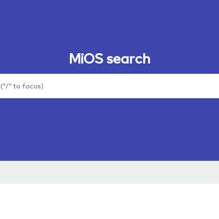
MiOS search