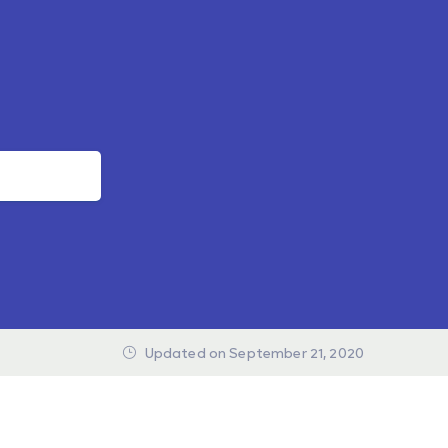
Updated on September 21, 2020