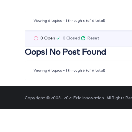
Viewing 6 topics - 1 through 6 (of 6 total)
0 Open
0 Closed
Reset
Oops! No Post Found
Viewing 6 topics - 1 through 6 (of 6 total)
Copyright © 2008–2021 Ezlo Innovation. All Rights Re