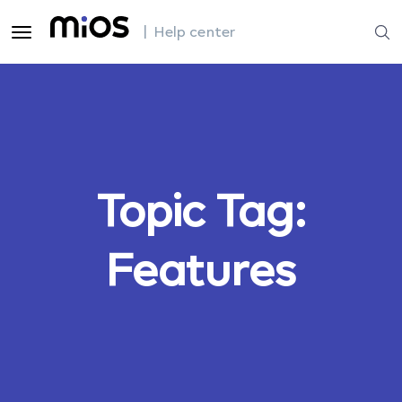
| Help center
Topic Tag:
Features