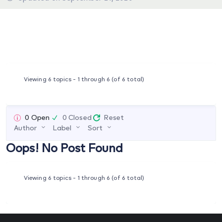
Viewing 6 topics - 1 through 6 (of 6 total)
0 Open
0 Closed
Reset
Author
Label
Sort
Oops! No Post Found
Viewing 6 topics - 1 through 6 (of 6 total)