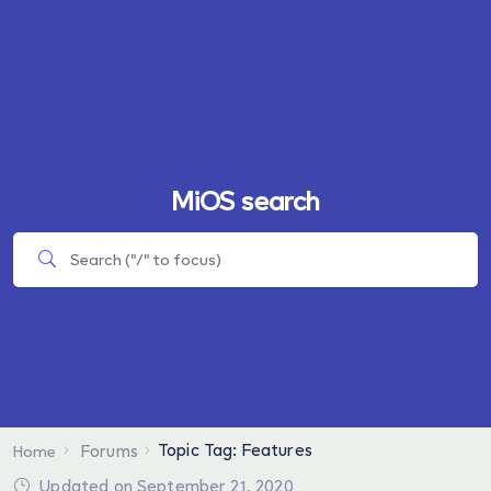
MiOS search
Topic Tag: Features
Forums
Home
Updated on September 21, 2020