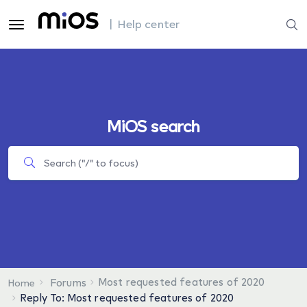
| Help center
MiOS search
Most requested features of 2020
Forums
Home
Reply To: Most requested features of 2020