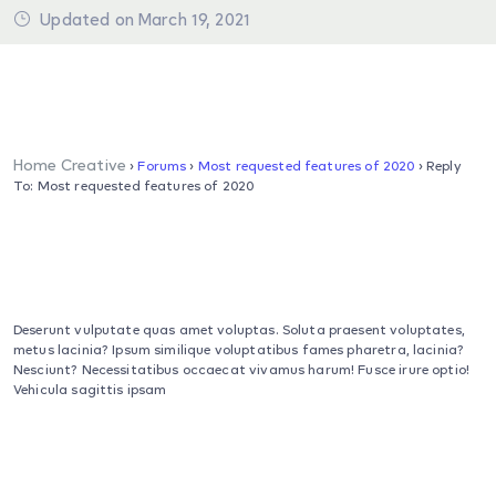
Updated on March 19, 2021
Home Creative
›
Forums
›
Most requested features of 2020
›
Reply
To: Most requested features of 2020
Deserunt vulputate quas amet voluptas. Soluta praesent voluptates,
metus lacinia? Ipsum similique voluptatibus fames pharetra, lacinia?
Nesciunt? Necessitatibus occaecat vivamus harum! Fusce irure optio!
Vehicula sagittis ipsam