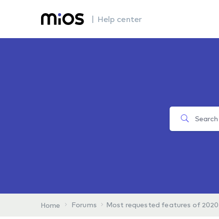
| Help center
Forums
Most requested features of 2020
Home