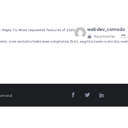
webdev_comodo
›
Reply To: Most requested features of 2020
Keymaster
s, cras veritatis habitasse voluptates. Erat, sagittis lorem iusto dis, nostr
served