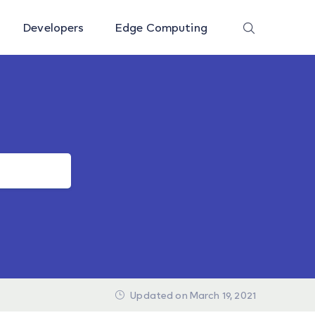
Developers
Edge Computing
Updated on March 19, 2021