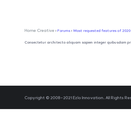
Home Creative
›
Forums
›
Most requested features of 2020
Consectetur architecto aliquam sapien integer quibusdam primi
Copyright © 2008–2021 Ezlo Innovation. All Rights Re