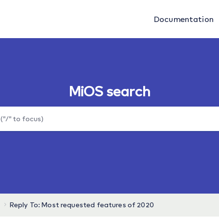
Documentation
MiOS search
Reply To: Most requested features of 2020