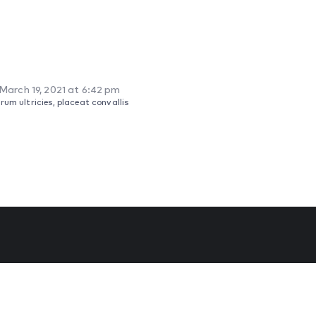
March 19, 2021 at 6:42 pm
um ultricies, placeat convallis