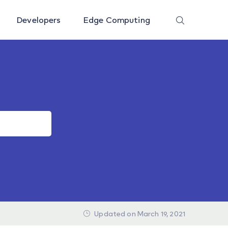
Developers
Edge Computing
Updated on March 19, 2021