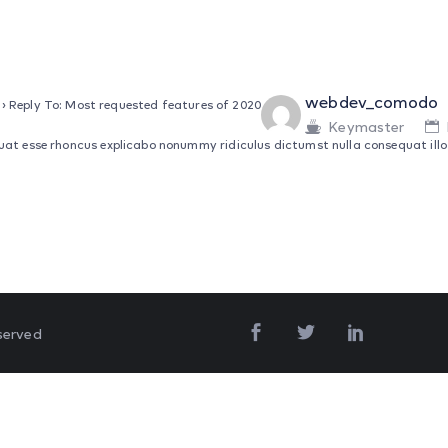
webdev_comodo
›
Reply To: Most requested features of 2020
Keymaster
at esse rhoncus explicabo nonummy ridiculus dictumst nulla consequat illo d
served