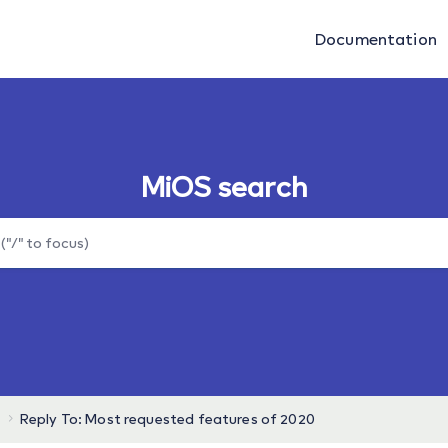
Documentation
MiOS search
Reply To: Most requested features of 2020