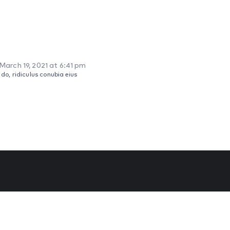
March 19, 2021 at 6:41 pm
o, ridiculus conubia eius