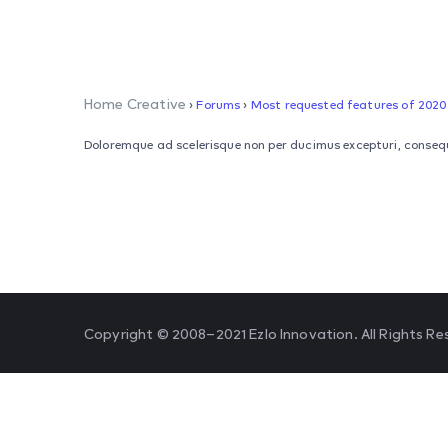
Home Creative
›
Forums
›
Most requested features of 2020
Doloremque ad scelerisque non per ducimus excepturi, consequ
Copyright © 2008–2021 Ezlo Innovation. All Rights Re