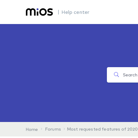
| Help center
Forums
Most requested features of 2020
Home