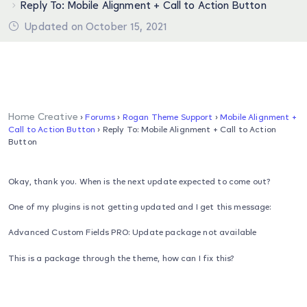
Reply To: Mobile Alignment + Call to Action Button
Updated on October 15, 2021
Home Creative
›
Forums
›
Rogan Theme Support
›
Mobile Alignment +
Call to Action Button
›
Reply To: Mobile Alignment + Call to Action
Button
Okay, thank you. When is the next update expected to come out?
One of my plugins is not getting updated and I get this message:
Advanced Custom Fields PRO: Update package not available
This is a package through the theme, how can I fix this?