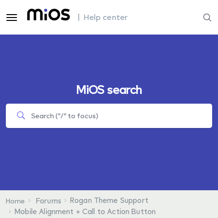
| Help center
MiOS search
Rogan Theme Support
Forums
Home
Mobile Alignment + Call to Action Button