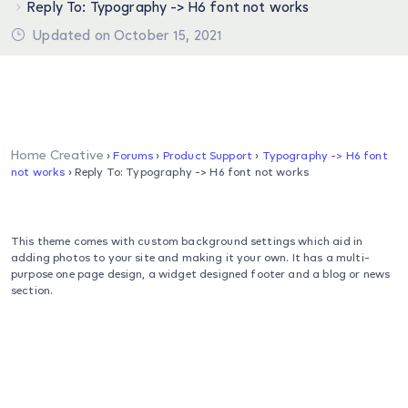
Reply To: Typography -> H6 font not works
Updated on October 15, 2021
Home Creative
›
Forums
›
Product Support
›
Typography -> H6 font
not works
›
Reply To: Typography -> H6 font not works
This theme comes with custom background settings which aid in
adding photos to your site and making it your own. It has a multi-
purpose one page design, a widget designed footer and a blog or news
section.