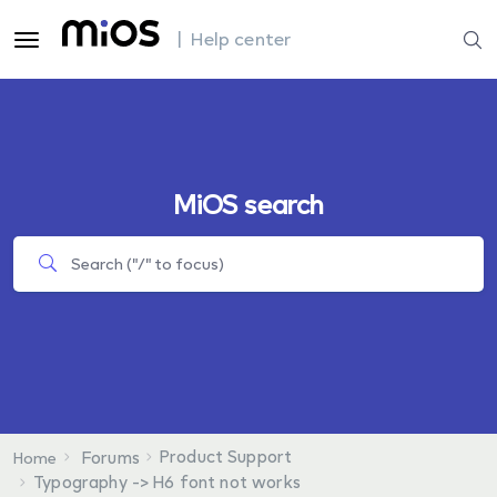
| Help center
MiOS search
Product Support
Forums
Home
Typography -> H6 font not works