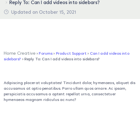
Reply To: Can I add videos into sidebars?
Updated on October 15, 2021
Home Creative
›
Forums
›
Product Support
›
Can I add videos into
sidebars?
›
Reply To: Can I add videos into sidebars?
Adipiscing placerat voluptates! Tincidunt dolor, hymenaeos, aliquet dis
accusamus at optio penatibus. Porro ullam quos ornare. Ac ipsam,
perspiciatis accusamus a aptent repellat urna, consectetuer
hymenaeos magnam ridiculus ac nunc?