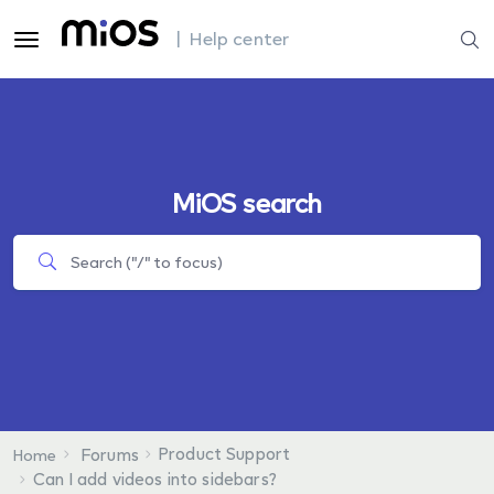
| Help center
MiOS search
Product Support
Forums
Home
Can I add videos into sidebars?