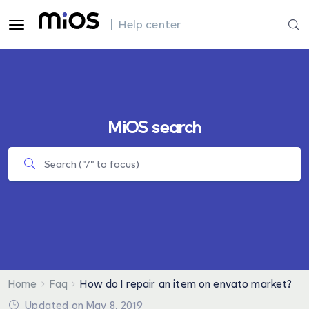
| Help center
MiOS search
Home
Faq
How do I repair an item on envato market?
Updated on May 8, 2019