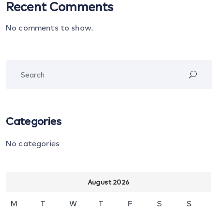
Recent Comments
No comments to show.
Categories
No categories
August 2026
M
T
W
T
F
S
S