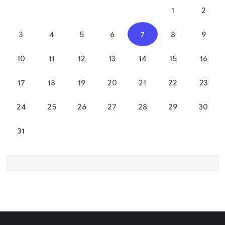
1
2
3
4
5
6
7
8
9
10
11
12
13
14
15
16
17
18
19
20
21
22
23
24
25
26
27
28
29
30
31