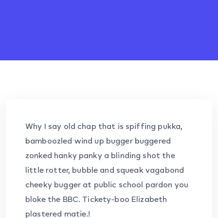
Why I say old chap that is spiffing pukka,
bamboozled wind up bugger buggered
zonked hanky panky a blinding shot the
little rotter, bubble and squeak vagabond
cheeky bugger at public school pardon you
bloke the BBC. Tickety-boo Elizabeth
plastered matie.!