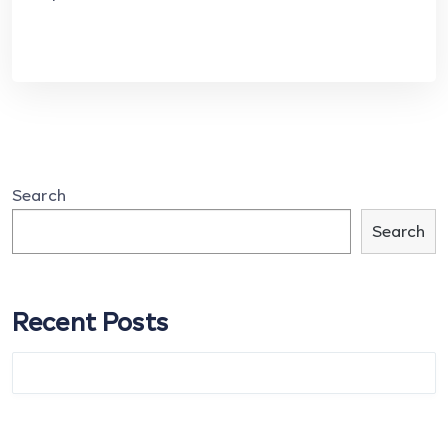
Search
Search
Recent Posts