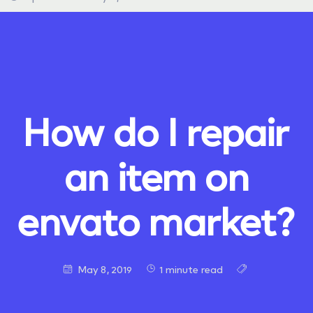
How do I repair
an item on
envato market?
May 8, 2019
1 minute read